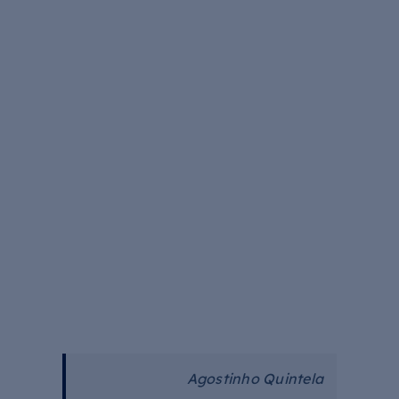
Agostinho Quintela