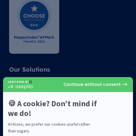
Our Solutions
Kizeo Forms
Kommunity by Kizeo
Subscribe to newsletter