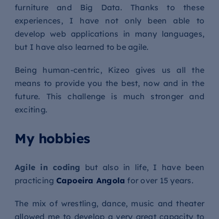
furniture and Big Data. Thanks to these
experiences, I have not only been able to
develop web applications in many languages,
but I have also learned to be agile.
Being human-centric, Kizeo gives us all the
means to provide you the best, now and in the
future. This challenge is much stronger and
exciting.
My hobbies
Agile in coding
but also in life, I have been
practicing
Capoeira Angola
for over 15 years.
The mix of wrestling, dance, music and theater
allowed me to develop a very great capacity to