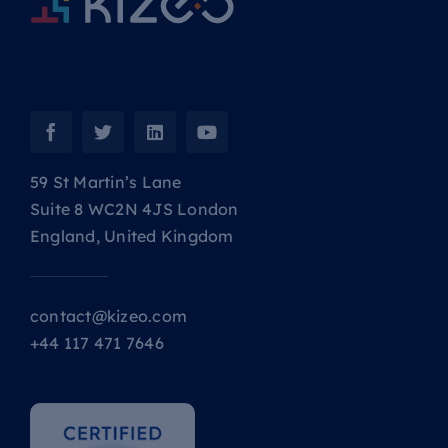
59 St Martin’s Lane
Suite 8 WC2N 4JS London
England, United Kingdom
contact@kizeo.com
+44 117 471 7646