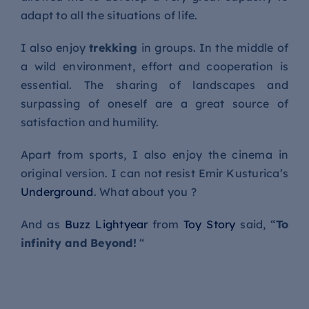
adapt to all the situations of life.
I also enjoy
trekking
in groups. In the middle of
a wild environment, effort and cooperation is
essential. The sharing of landscapes and
surpassing of oneself are a great source of
satisfaction and humility.
Apart from sports, I also enjoy the cinema in
original version. I can not resist Emir Kusturica’s
Underground
. What about you ?
And as
Buzz Lightyear
from
Toy Story
said, “
To
infinity and Beyond!
“