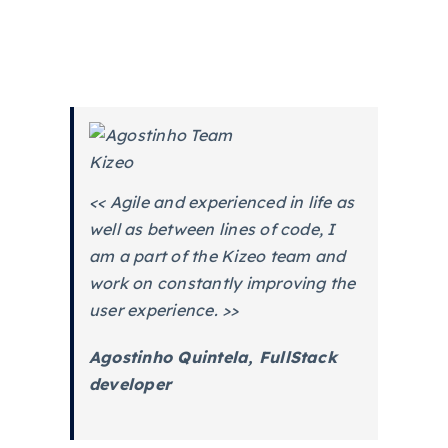
<< Agile and experienced in life as
well as between lines of code, I
am a part of the Kizeo team and
work on constantly improving the
user experience. >>
Agostinho Quintela, FullStack
developer