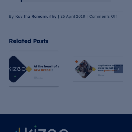
on
By
Kavitha Ramamurthy
|
25 April 2018
|
Comments Off
Meet
Agostin
FullSta
Related Posts
Develo
at
Kizeo
Example of a
At the heart of
Quote with
our new brand
Kizeo Forms!