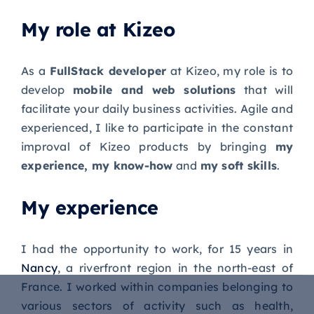
My role at Kizeo
As a
FullStack developer
at Kizeo, my role is to
develop
mobile and web solutions
that will
facilitate your daily business activities. Agile and
experienced, I like to participate in the constant
improval of Kizeo products by bringing
my
experience, my know-how
and
my soft skills
.
My experience
I had the opportunity to work, for 15 years in
Nancy
, a riverfront region in the north-east of
France. I worked within companies belonging to
various sectors of activity such as health,